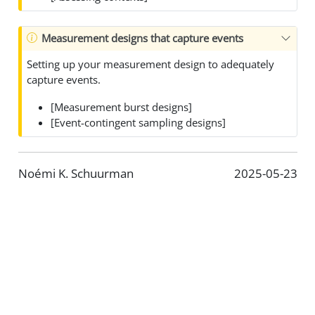
Measurement designs that capture events
Setting up your measurement design to adequately
capture events.
[Measurement burst designs]
[Event-contingent sampling designs]
Noémi K. Schuurman
2025-05-23