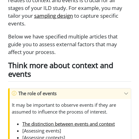
relates to context and events is crucial for all
stages of your ILD study. For example, you may
tailor your
sampling design
to capture specific
events.
Below we have specified multiple articles that
guide you to assess external factors that may
affect your process.
Think more about context and
events
The role of events
It may be important to observe events if they are
assumed to influence the process of interest.
The distinction between events and context
[Assessing events]
[Assessing contexts]