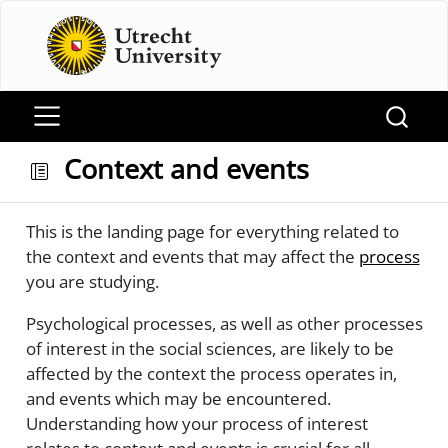
Context and events
This is the landing page for everything related to
the context and events that may affect the
process
you are studying.
Psychological processes, as well as other processes
of interest in the social sciences, are likely to be
affected by the context the process operates in,
and events which may be encountered.
Understanding how your process of interest