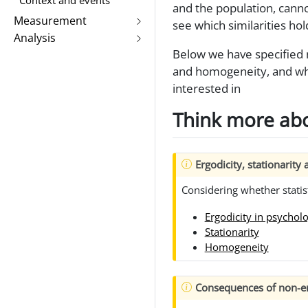
and the population, cannot
Measurement
see which similarities hol
Analysis
Below we have specified mu
and homogeneity, and wha
interested in
Think more abo
Ergodicity, stationarit
Considering whether statis
Ergodicity in psychol
Stationarity
Homogeneity
Consequences of non-er