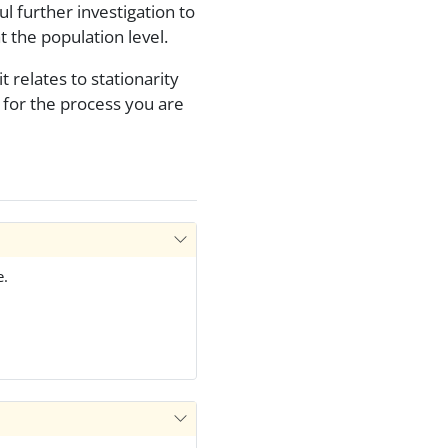
l further investigation to
t the population level.
 relates to stationarity
for the process you are
e.