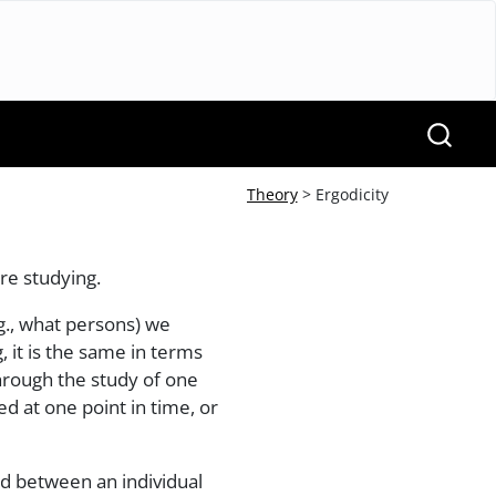
Theory
> Ergodicity
re studying.
g., what persons) we
 it is the same in terms
 through the study of one
d at one point in time, or
nd between an individual