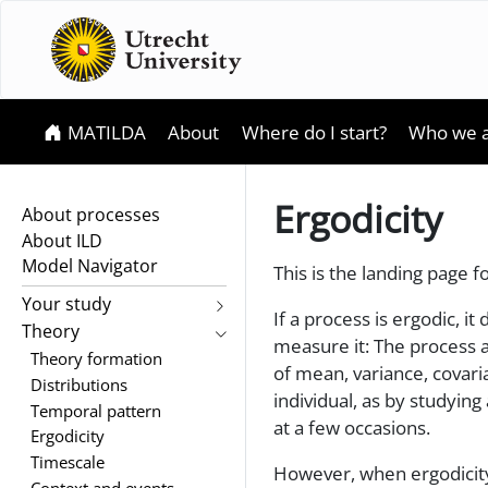
MATILDA
About
Where do I start?
Who we 
Ergodicity
About processes
About ILD
Model Navigator
This is the landing page f
Your study
If a process is ergodic, i
Theory
measure it: The process a
Theory formation
of mean, variance, covaria
Distributions
individual, as by studyin
Temporal pattern
at a few occasions.
Ergodicity
Timescale
However, when ergodicity 
Context and events