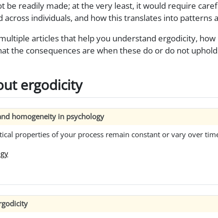
 be readily made; at the very least, it would require carefu
d across individuals, and how this translates into patterns a
ltiple articles that help you understand ergodicity, how it
t the consequences are when these do or do not uphold 
ut ergodicity
y and homogeneity in psychology
tical properties of your process remain constant or vary over tim
ogy
godicity