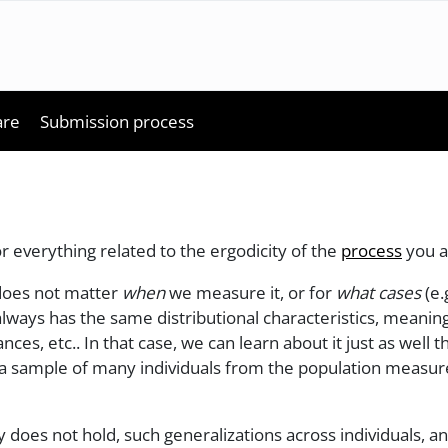
are
Submission process
or everything related to the ergodicity of the
process
you a
t does not matter
when
we measure it, or for
what cases
(e.
lways has the same distributional characteristics, meaning,
nces, etc.. In that case, we can learn about it just as well
g a sample of many individuals from the population measure
does not hold, such generalizations across individuals, a