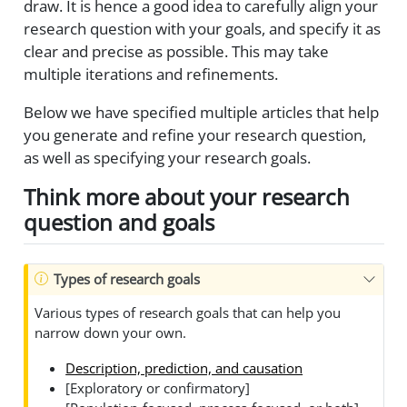
draw. It is hence a good idea to carefully align your
research question with your goals, and specify it as
clear and precise as possible. This may take
multiple iterations and refinements.
Below we have specified multiple articles that help
you generate and refine your research question,
as well as specifying your research goals.
Think more about your research
question and goals
Types of research goals
Various types of research goals that can help you
narrow down your own.
Description, prediction, and causation
[Exploratory or confirmatory]