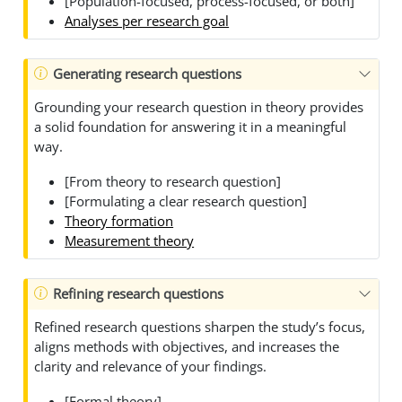
[Population-focused, process-focused, or both]
Analyses per research goal
Generating research questions
Grounding your research question in theory provides
a solid foundation for answering it in a meaningful
way.
[From theory to research question]
[Formulating a clear research question]
Theory formation
Measurement theory
Refining research questions
Refined research questions sharpen the study’s focus,
aligns methods with objectives, and increases the
clarity and relevance of your findings.
[Formal theory]