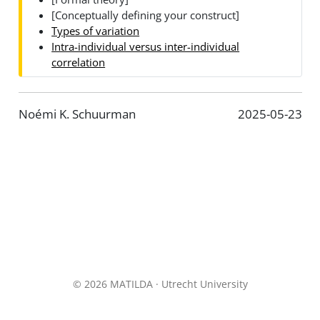
[Conceptually defining your construct]
Types of variation
Intra-individual versus inter-individual
correlation
Noémi K. Schuurman
2025-05-23
© 2026 MATILDA · Utrecht University