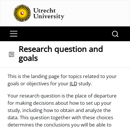
Research question and
goals
This is the landing page for topics related to your
goals or objectives for your
ILD
study.
Your research question is the place of departure
for making decisions about how to set up your
study, including how to obtain and analyze the
data. This question together with these choices
determines the conclusions you will be able to