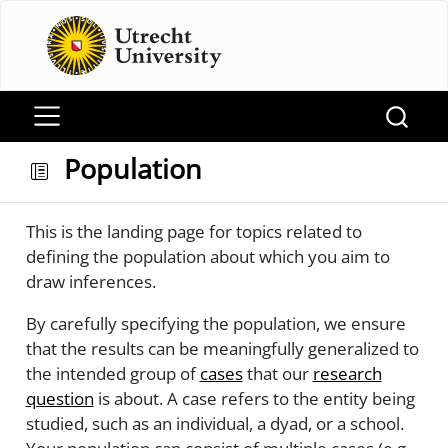
Population
This is the landing page for topics related to
defining the population about which you aim to
draw inferences.
By carefully specifying the population, we ensure
that the results can be meaningfully generalized to
the intended group of
cases
that our
research
question
is about. A case refers to the entity being
studied, such as an individual, a dyad, or a school.