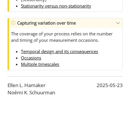
Stationarity versus non-stationarity
Capturing variation over time
The coverage of your process relies on the number
and timing of your measurement occasions.
Temporal design and its consequences
Occasions
Multiple timescales
Ellen L. Hamaker
2025-05-23
Noémi K. Schuurman