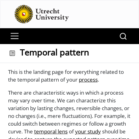
Temporal pattern
This is the landing page for everything related to
the temporal pattern of your
process
.
There are characteristic ways in which a process
may vary over time. We can characterize this
variation by lasting changes, reversible changes, or
no changes (i.e., mere fluctuations). For example, it
could switch between regimes or follow a growth
curve. The
temporal lens
of
your study
should be