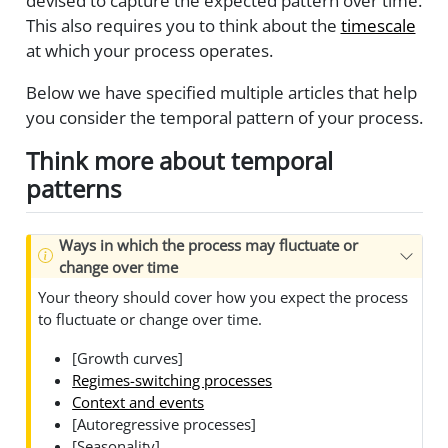
devised to capture the expected pattern over time.
This also requires you to think about the
timescale
at which your process operates.
Below we have specified multiple articles that help
you consider the temporal pattern of your process.
Think more about temporal
patterns
Ways in which the process may fluctuate or
change over time
Your theory should cover how you expect the process
to fluctuate or change over time.
[Growth curves]
Regimes-switching processes
Context and events
[Autoregressive processes]
[Seasonality]