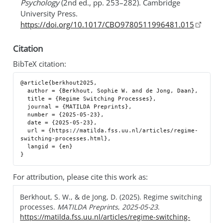
Psychology
(2nd ed., pp. 253–282). Cambridge
University Press.
https://doi.org/10.1017/CBO9780511996481.015
Citation
BibTeX citation:
@article{berkhout2025,

  author = {Berkhout, Sophie W. and de Jong, Daan},

  title = {Regime Switching Processes},

  journal = {MATILDA Preprints},

  number = {2025-05-23},

  date = {2025-05-23},

  url = {https://matilda.fss.uu.nl/articles/regime-
switching-processes.html},

  langid = {en}

For attribution, please cite this work as:
Berkhout, S. W., & de Jong, D. (2025). Regime switching
processes.
MATILDA Preprints
,
2025-05-23
.
https://matilda.fss.uu.nl/articles/regime-switching-