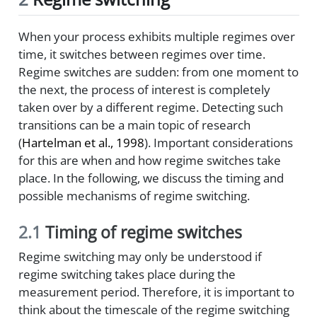
When your process exhibits multiple regimes over
time, it switches between regimes over time.
Regime switches are sudden: from one moment to
the next, the process of interest is completely
taken over by a different regime. Detecting such
transitions can be a main topic of research
(
Hartelman et al., 1998
)
. Important considerations
for this are when and how regime switches take
place. In the following, we discuss the timing and
possible mechanisms of regime switching.
2.1
Timing of regime switches
Regime switching may only be understood if
regime switching takes place during the
measurement period. Therefore, it is important to
think about the timescale of the regime switching