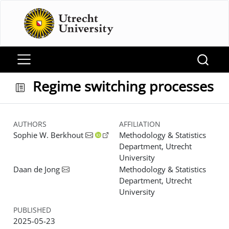
Regime switching processes
AUTHORS
AFFILIATION
Sophie W. Berkhout
Methodology & Statistics
Department, Utrecht
University
Daan de Jong
Methodology & Statistics
Department, Utrecht
University
PUBLISHED
2025-05-23