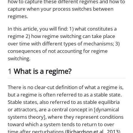
how to capture these different regimes and how to
capture when your process switches between
regimes.
In this article, you will find: 1) what constitutes a
regime 2) how regime switching can take place
over time with different types of mechanisms; 3)
consequences of not accounting for regime
switching.
1
What is a regime?
There is no clear-cut definition of what a regime is,
but a regime is often referred to as a stable state.
Stable states, also referred to as stable equilibria
or attractors, are a central concept in [dynamical
systems theory], where they represent conditions
toward which a system tends to return to over
time after perturbations
(
Richardson et al., 2013
)
.