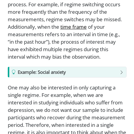
process. For example, if regime switching occurs
more frequently than the frequency of the
measurements, regime switches may be missed.
Additionally, when the
time frame
of your
measurements refers to an interval in time (e.g.,
“in the past hour”), the process of interest may
have exhibited multiple regimes during this
interval which may bias the observation.
Example: Social anxiety
One may also be interested in only capturing a
single regime. For example, when we are
interested in studying individuals who suffer from
depression, we do not want our sample to include
participants who recover during the measurement
period. Therefore, when interested in a single
regime, it is also important to think about when the