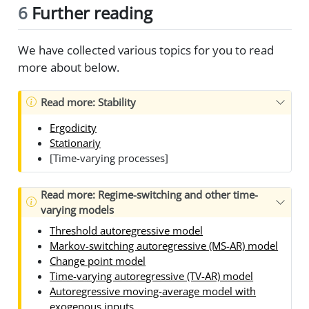
6
Further reading
We have collected various topics for you to read
more about below.
Read more: Stability
Ergodicity
Stationariy
[Time-varying processes]
Read more: Regime-switching and other time-
varying models
Threshold autoregressive model
Markov-switching autoregressive (MS-AR) model
Change point model
Time-varying autoregressive (TV-AR) model
Autoregressive moving-average model with
exogenous inputs