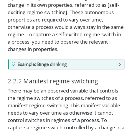
change in its own properties, referred to as [self-
exciting regime switching]. These autonomous
properties are required to vary over time,
otherwise a process would always stay in the same
regime. To capture a self-excited regime switch in
a process, you need to observe the relevant
changes in properties.
Example: Binge drinking
2.2.2
Manifest regime switching
There may be an observed variable that controls
the regime switches of a process, referred to as
manifest regime switching. This manifest variable
needs to vary over time as otherwise it cannot
control switches in regimes of a process. To
capture a regime switch controlled by a change in a