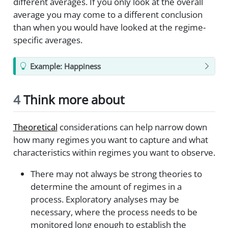
different averages. If you only look at the overall
average you may come to a different conclusion
than when you would have looked at the regime-
specific averages.
Example: Happiness
4
Think more about
Theoretical
considerations can help narrow down
how many regimes you want to capture and what
characteristics within regimes you want to observe.
There may not always be strong theories to
determine the amount of regimes in a
process. Exploratory analyses may be
necessary, where the process needs to be
monitored long enough to establish the