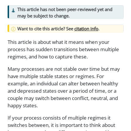
This article has not been peer-reviewed yet and
may be subject to change.
Want to cite this article? See
citation info
.
This article is about what it means when your
process has sudden transitions between multiple
regimes, and how to capture these.
Many processes are not stable over time but may
have multiple stable states or regimes. For
example, an individual can alter between healthy
and depressed states over a period of time, or a
couple may switch between conflict, neutral, and
happy states.
If your process consists of multiple regimes it
switches between, it is important to think about