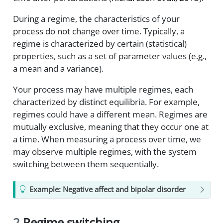
During a regime, the characteristics of your
process do not change over time. Typically, a
regime is characterized by certain (statistical)
properties, such as a set of parameter values (e.g.,
a mean and a variance).
Your process may have multiple regimes, each
characterized by distinct equilibria. For example,
regimes could have a different mean. Regimes are
mutually exclusive, meaning that they occur one at
a time. When measuring a process over time, we
may observe multiple regimes, with the system
switching between them sequentially.
Example: Negative affect and bipolar disorder
2
Regime switching