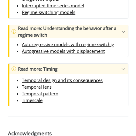
Interrupted time series model
Regime-switching models
Read more: Understanding the behavior after a
regime switch
Autoregressive models with regime-switchig
Autogressive models with displacement
Read more: Timing
Temporal design and its consequences
Temporal lens
Temporal pattern
Timescale
Acknowledgments