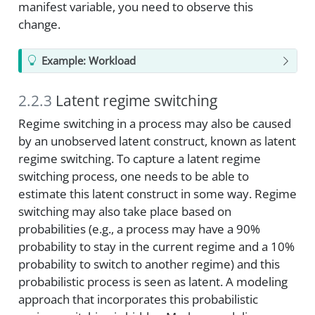
manifest variable, you need to observe this
change.
Example: Workload
2.2.3
Latent regime switching
Regime switching in a process may also be caused
by an unobserved latent construct, known as latent
regime switching. To capture a latent regime
switching process, one needs to be able to
estimate this latent construct in some way. Regime
switching may also take place based on
probabilities (e.g., a process may have a 90%
probability to stay in the current regime and a 10%
probability to switch to another regime) and this
probabilistic process is seen as latent. A modeling
approach that incorporates this probabilistic