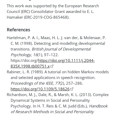
This work was supported by the European Research
Council (ERC) Consolidator Grant awarded to E. L.
Hamaker (ERC-2019-COG-865468).
References
Hartelman, P. A. I., Maas, H. L. J. van der, & Molenaar, P.
C. M. (1998). Detecting and modelling developmental
transitions.
British Journal of Developmental
Psychology
,
16
(1), 97–122.
https://doi.org/
https://doi.org/10.1111/j.2044-
835X.1998.tb00751.x
Rabiner, L. R. (1989). A tutorial on hidden
Markov
models
and selected applications in speech recognition.
Proceedings of the IEEE
,
77
(2), 257–286.
https://doi.org/10.1109/5.18626
Richardson, M. J., Dale, R., & Marsh, K. L. (2013). Complex
Dynamical Systems
in
Social
and
Personality
Psychology
. In H. T. Reis & C. M. Judd (Eds.),
Handbook
of
Research Methods
in
Social
and
Personality