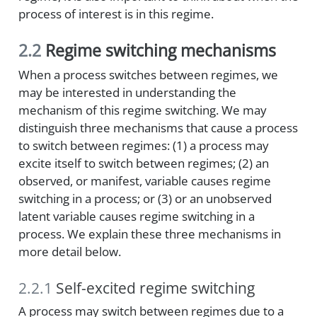
process of interest is in this regime.
2.2
Regime switching mechanisms
When a process switches between regimes, we
may be interested in understanding the
mechanism of this regime switching. We may
distinguish three mechanisms that cause a process
to switch between regimes: (1) a process may
excite itself to switch between regimes; (2) an
observed, or manifest, variable causes regime
switching in a process; or (3) or an unobserved
latent variable causes regime switching in a
process. We explain these three mechanisms in
more detail below.
2.2.1
Self-excited regime switching
A process may switch between regimes due to a