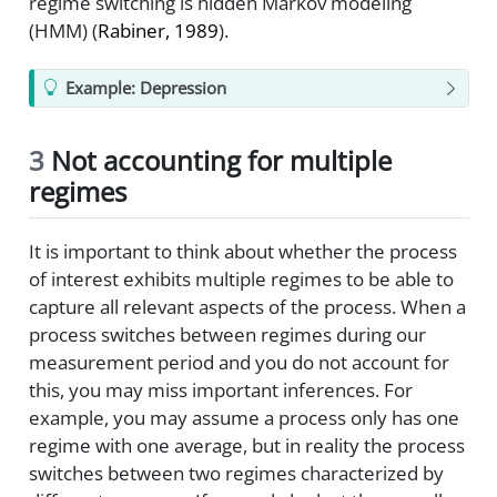
regime switching is hidden Markov modeling
(HMM)
(
Rabiner, 1989
)
.
Example: Depression
3
Not accounting for multiple
regimes
It is important to think about whether the process
of interest exhibits multiple regimes to be able to
capture all relevant aspects of the process. When a
process switches between regimes during our
measurement period and you do not account for
this, you may miss important inferences. For
example, you may assume a process only has one
regime with one average, but in reality the process
switches between two regimes characterized by