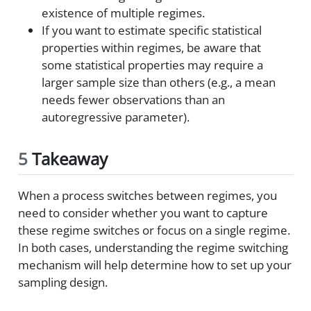
existence of multiple regimes.
If you want to estimate specific statistical
properties within regimes, be aware that
some statistical properties may require a
larger sample size than others (e.g., a mean
needs fewer observations than an
autoregressive parameter).
5
Takeaway
When a process switches between regimes, you
need to consider whether you want to capture
these regime switches or focus on a single regime.
In both cases, understanding the regime switching
mechanism will help determine how to set up your
sampling design.