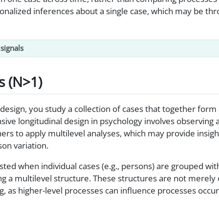
onalized inferences about a single case, which may be thr
signals
s (N>1)
 design, you study a collection of cases that together form
ensive longitudinal design in psychology involves observing 
hers to apply multilevel analyses, which may provide insight
on variation.
ted when individual cases (e.g., persons) are grouped with
ing a multilevel structure. These structures are not merely 
, as higher-level processes can influence processes occurr