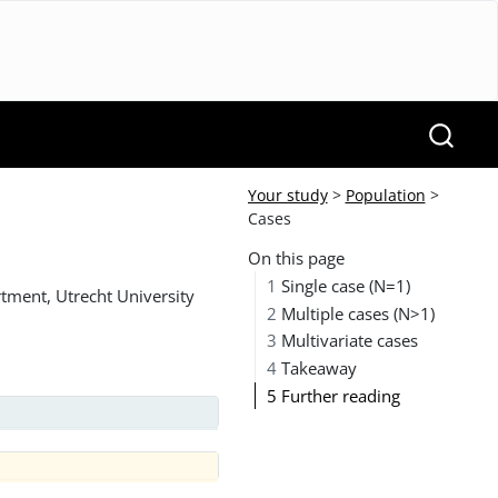
Your study
>
Population
>
Cases
On this page
1
Single case (N=1)
tment, Utrecht University
2
Multiple cases (N>1)
3
Multivariate cases
4
Takeaway
5
Further reading