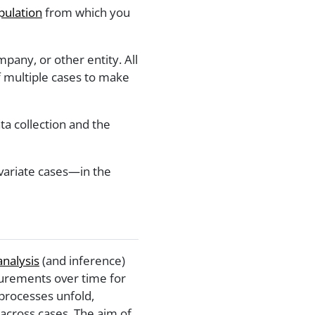
pulation
from which you
any, or other entity. All
 multiple cases to make
ata collection and the
tivariate cases—in the
analysis
(and inference)
surements over time for
 processes unfold,
across cases. The aim of