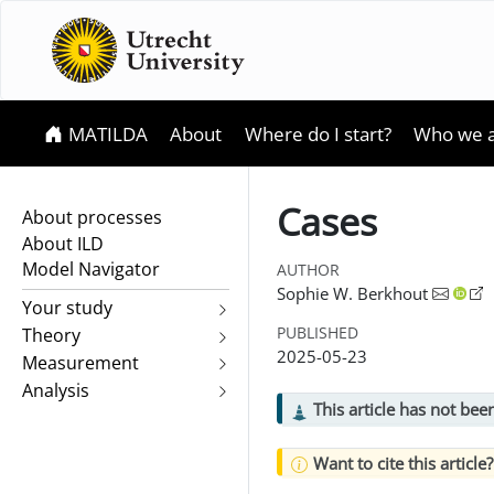
MATILDA
About
Where do I start?
Who we 
Cases
About processes
About ILD
Model Navigator
AUTHOR
Sophie W. Berkhout
Your study
PUBLISHED
Theory
2025-05-23
Measurement
Analysis
This article has not be
Want to cite this article