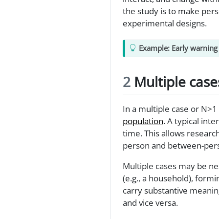
the study is to make pers
experimental designs.
Example: Early warning 
2
Multiple case
In a multiple case or N>1
population
. A typical int
time. This allows researc
person and between-pers
Multiple cases may be nes
(e.g., a household), form
carry substantive meaning
and vice versa.