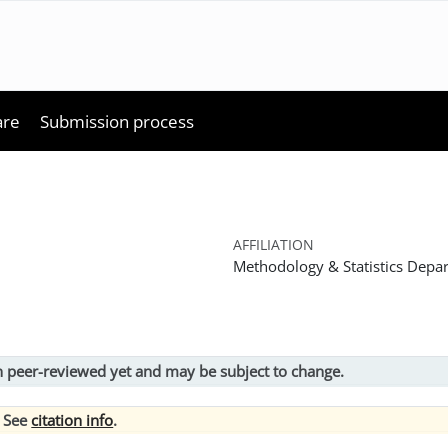
are
Submission process
AFFILIATION
Methodology & Statistics Depar
en peer-reviewed yet and may be subject to change.
? See
citation info
.