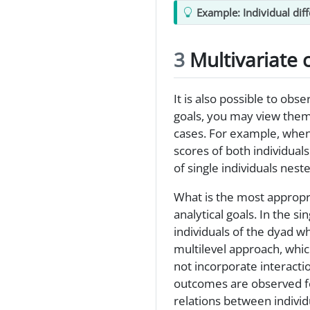
Example: Individual dif
3
Multivariate 
It is also possible to ob
goals, you may view them 
cases. For example, when
scores of both individua
of single individuals nest
What is the most appropr
analytical goals. In the 
individuals of the dyad w
multilevel approach, whi
not incorporate interacti
outcomes are observed for
relations between indivi