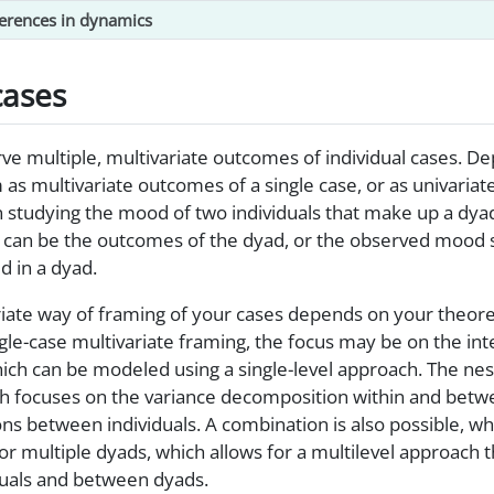
ferences in dynamics
cases
serve multiple, multivariate outcomes of individual cases. 
as multivariate outcomes of a single case, or as univaria
 studying the mood of two individuals that make up a dy
ls can be the outcomes of the dyad, or the observed mood
ed in a dyad.
iate way of framing of your cases depends on your theoret
single-case multivariate framing, the focus may be on the i
hich can be modeled using a single-level approach. The ne
ch focuses on the variance decomposition within and betwe
ons between individuals. A combination is also possible, w
 multiple dyads, which allows for a multilevel approach t
duals and between dyads.