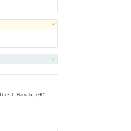
 to E. L. Hamaker (ERC-