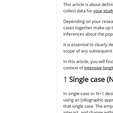
This article is about defin
collect data for
your stud
Depending on your researc
cases together make up t
inferences about the pop
It is essential to clearly
scope of any subsequent 
In this article, you will f
context of
intensive longi
1
Single case (
In single-case or N=1 desi
using an [idiographic ap
that single case. The emp
interact, and change with