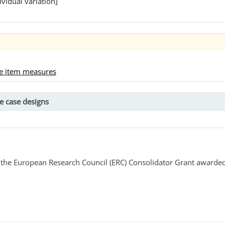
ividual variation]
le item measures
e case designs
the European Research Council (ERC) Consolidator Grant awarded