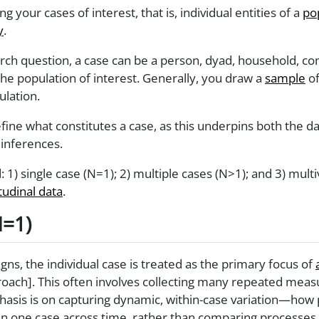
ing your cases of interest, that is, individual entities of a
po
y
.
h question, a case can be a person, dyad, household, comp
he population of interest. Generally, you draw a
sample
of
ulation.
 define what constitutes a case, as this underpins both the d
inferences.
ind: 1) single case (N=1); 2) multiple cases (N>1); and 3) mul
tudinal data
.
N=1)
gns, the individual case is treated as the primary focus of
proach]. This often involves collecting many repeated mea
hasis is on capturing dynamic, within-case variation—how
in one case across time, rather than comparing processes 