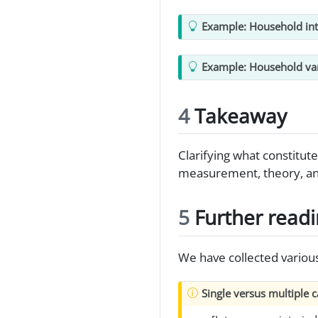
Example: Household int
Example: Household va
4
Takeaway
Clarifying what constitut
measurement, theory, and
5
Further read
We have collected variou
Single versus multiple 