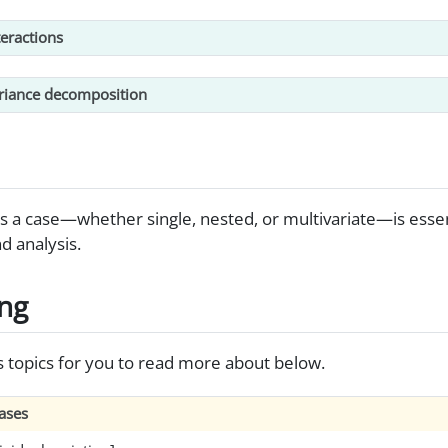
eractions
riance decomposition
es a case—whether single, nested, or multivariate—is essent
 analysis.
ing
s topics for you to read more about below.
cases