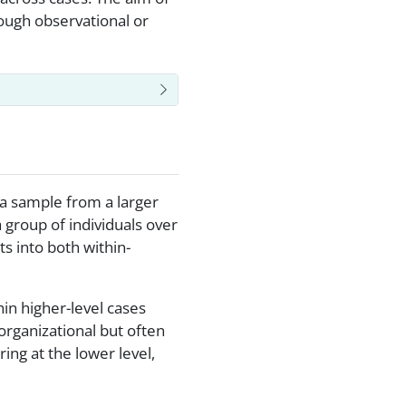
ough observational or
 a sample from a larger
a group of individuals over
s into both within-
in higher-level cases
organizational but often
ing at the lower level,