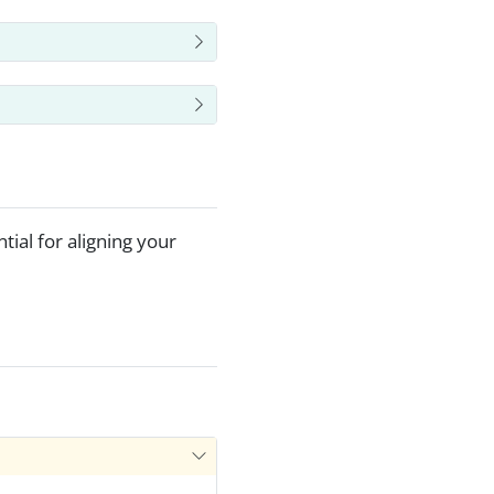
ial for aligning your