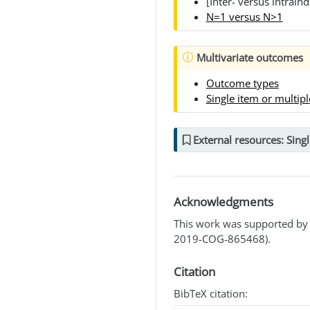
[Inter- versus intraind
N=1 versus N>1
Multivariate outcomes
Outcome types
Single item or multip
External resources: Singl
Acknowledgments
This work was supported by 
2019-COG-865468).
Citation
BibTeX citation: