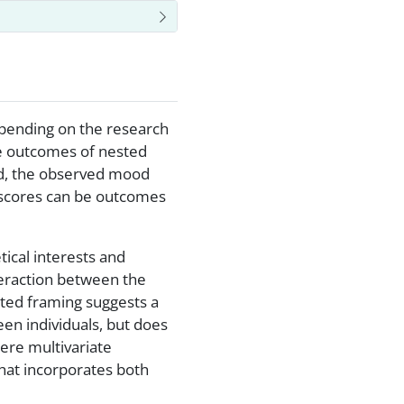
Depending on the research
te outcomes of nested
ad, the observed mood
 scores can be outcomes
ical interests and
nteraction between the
sted framing suggests a
en individuals, but does
here multivariate
hat incorporates both