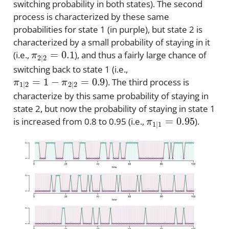
switching probability in both states). The second
process is characterized by these same
probabilities for state 1 (in purple), but state 2 is
characterized by a small probability of staying in it
π
2
|
2
=
0.1
(i.e.,
), and thus a fairly large chance of
switching back to state 1 (i.e.,
π
1
|
2
=
1
−
π
2
|
2
=
0.9
). The third process is
characterize by this same probability of staying in
state 2, but now the probability of staying in state 1
π
1
|
1
=
0.95
is increased from 0.8 to 0.95 (i.e.,
).