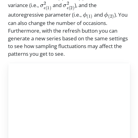
σ
ϵ
(
1
)
2
σ
ϵ
(
2
)
2
variance (i.e.,
and
), and the
ϕ
(
1
)
ϕ
(
2
)
autoregressive parameter (i.e.,
and
). You
can also change the number of occasions.
Furthermore, with the refresh button you can
generate a new series based on the same settings
to see how sampling fluctuations may affect the
patterns you get to see.