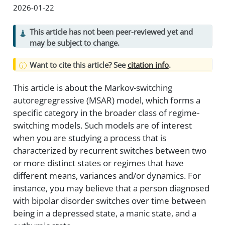
2026-01-22
This article has not been peer-reviewed yet and
may be subject to change.
Want to cite this article? See
citation info
.
This article is about the Markov-switching
autoregregressive (MSAR) model, which forms a
specific category in the broader class of regime-
switching models. Such models are of interest
when you are studying a process that is
characterized by recurrent switches between two
or more distinct states or regimes that have
different means, variances and/or dynamics. For
instance, you may believe that a person diagnosed
with bipolar disorder switches over time between
being in a depressed state, a manic state, and a