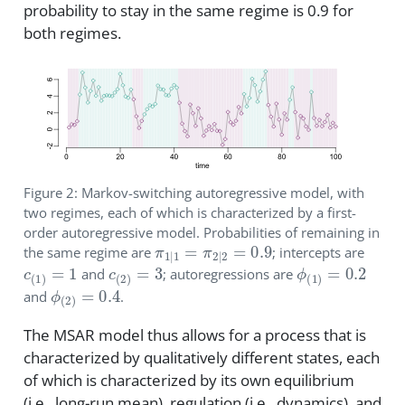
probability to stay in the same regime is 0.9 for
both regimes.
Figure 2: Markov-switching autoregressive model, with
two regimes, each of which is characterized by a first-
order autoregressive model. Probabilities of remaining in
π
1
|
1
=
π
2
|
2
=
0.9
the same regime are
; intercepts are
c
(
1
)
=
1
c
(
2
)
=
3
ϕ
(
1
)
=
0.2
and
; autoregressions are
ϕ
(
2
)
=
0.4
and
.
The MSAR model thus allows for a process that is
characterized by qualitatively different states, each
of which is characterized by its own equilibrium
(i.e., long-run mean), regulation (i.e., dynamics), and