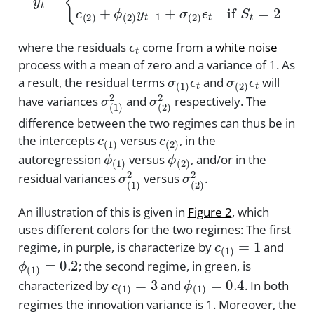
ϵ
t
where the residuals
come from a
white noise
process with a mean of zero and a variance of 1. As
σ
(
1
)
ϵ
t
σ
(
2
)
ϵ
t
a result, the residual terms
and
will
σ
(
1
)
2
σ
(
2
)
2
have variances
and
respectively. The
difference between the two regimes can thus be in
c
(
1
)
c
(
2
)
the intercepts
versus
, in the
ϕ
(
1
)
ϕ
(
2
)
autoregression
versus
, and/or in the
σ
(
1
)
2
σ
(
2
)
2
residual variances
versus
.
An illustration of this is given in
Figure 2
, which
uses different colors for the two regimes: The first
c
(
1
)
=
1
regime, in purple, is characterize by
and
ϕ
(
1
)
=
0.2
; the second regime, in green, is
c
(
1
)
=
3
ϕ
(
1
)
=
0.4
characterized by
and
. In both
regimes the innovation variance is 1. Moreover, the