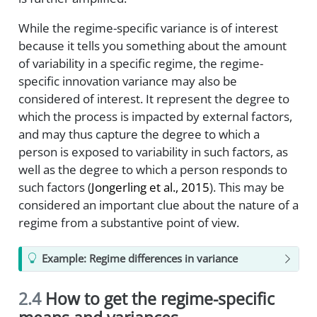
While the regime-specific variance is of interest
because it tells you something about the amount
of variability in a specific regime, the regime-
specific innovation variance may also be
considered of interest. It represent the degree to
which the process is impacted by external factors,
and may thus capture the degree to which a
person is exposed to variability in such factors, as
well as the degree to which a person responds to
such factors
(
Jongerling et al., 2015
)
. This may be
considered an important clue about the nature of a
regime from a substantive point of view.
Example: Regime differences in variance
2.4
How to get the regime-specific