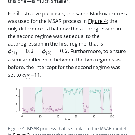
this one—is much smaller.
For illustrative purposes, the same Markov process
was used for the MSAR process in
Figure 4
; the
only difference is that now the autoregression in
the second regime was set equal to the
autoregression in the first regime, that is
ϕ
(
1
)
=
0.2
=
ϕ
(
2
)
=
0.2
. Furthermore, to ensure
a similar difference between the two regimes as
before, the intercept for the second regime was
c
(
2
)
set to
=11.
Figure 4: MSAR process that is similar to the MSAR model
in
Figure 3
, except that the autoregressive parameters are