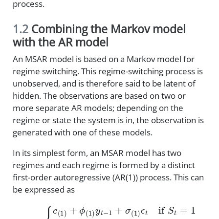
process.
1.2
Combining the Markov model
with the AR model
An MSAR model is based on a Markov model for
regime switching. This regime-switching process is
unobserved, and is therefore said to be latent of
hidden. The observations are based on two or
more separate AR models; depending on the
regime or state the system is in, the observation is
generated with one of these models.
In its simplest form, an MSAR model has two
regimes and each regime is formed by a distinct
first-order autoregressive (AR(1)) process. This can
be expressed as
{
c
(
1
)
+
ϕ
(
1
)
y
t
−
1
+
σ
(
1
)
ϵ
y
t
t
if
=
S
t
=
1
c
(
2
)
+
ϕ
(
2
)
y
t
−
1
+
σ
(
2