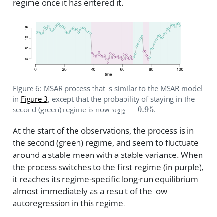
regime once it has entered it.
Figure 6: MSAR process that is similar to the MSAR model
in
Figure 3
, except that the probability of staying in the
π
2
|
2
=
0.95
second (green) regime is now
.
At the start of the observations, the process is in
the second (green) regime, and seem to fluctuate
around a stable mean with a stable variance. When
the process switches to the first regime (in purple),
it reaches its regime-specific long-run equilibrium
almost immediately as a result of the low
autoregression in this regime.