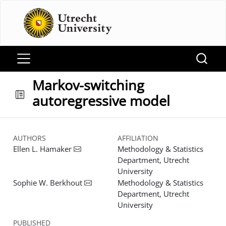
Markov-switching
autoregressive model
AUTHORS
AFFILIATION
Ellen L. Hamaker
Methodology & Statistics
Department, Utrecht
University
Sophie W. Berkhout
Methodology & Statistics
Department, Utrecht
University
PUBLISHED