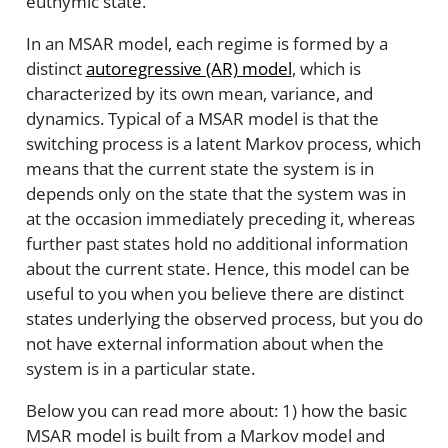
euthymic state.
In an MSAR model, each regime is formed by a
distinct
autoregressive (AR) model
, which is
characterized by its own mean, variance, and
dynamics. Typical of a MSAR model is that the
switching process is a latent Markov process, which
means that the current state the system is in
depends only on the state that the system was in
at the occasion immediately preceding it, whereas
further past states hold no additional information
about the current state. Hence, this model can be
useful to you when you believe there are distinct
states underlying the observed process, but you do
not have external information about when the
system is in a particular state.
Below you can read more about: 1) how the basic
MSAR model is built from a Markov model and