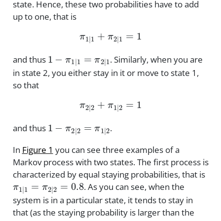
state. Hence, these two probabilities have to add
up to one, that is
π
1
|
1
+
π
2
|
1
=
1
1
−
π
1
|
1
=
π
2
|
1
and thus
. Similarly, when you are
in state 2, you either stay in it or move to state 1,
so that
π
2
|
2
+
π
1
|
2
=
1
1
−
π
2
|
2
=
π
1
|
2
and thus
.
In
Figure 1
you can see three examples of a
Markov process with two states. The first process is
characterized by equal staying probabilities, that is
π
1
|
1
=
π
2
|
2
=
0.8
. As you can see, when the
system is in a particular state, it tends to stay in
that (as the staying probability is larger than the