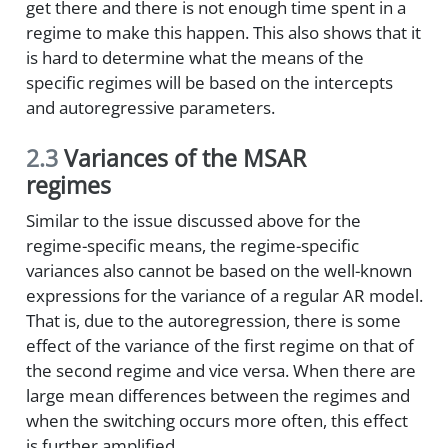
get there and there is not enough time spent in a
regime to make this happen. This also shows that it
is hard to determine what the means of the
specific regimes will be based on the intercepts
and autoregressive parameters.
2.3
Variances of the MSAR
regimes
Similar to the issue discussed above for the
regime-specific means, the regime-specific
variances also cannot be based on the well-known
expressions for the variance of a regular AR model.
That is, due to the autoregression, there is some
effect of the variance of the first regime on that of
the second regime and vice versa. When there are
large mean differences between the regimes and
when the switching occurs more often, this effect
is further amplified.