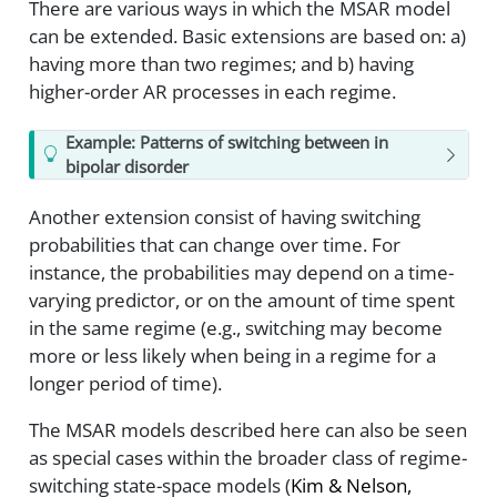
There are various ways in which the MSAR model
can be extended. Basic extensions are based on: a)
having more than two regimes; and b) having
higher-order AR processes in each regime.
Example: Patterns of switching between in
bipolar disorder
Another extension consist of having switching
probabilities that can change over time. For
instance, the probabilities may depend on a time-
varying predictor, or on the amount of time spent
in the same regime (e.g., switching may become
more or less likely when being in a regime for a
longer period of time).
The MSAR models described here can also be seen
as special cases within the broader class of regime-
switching state-space models
(
Kim & Nelson,