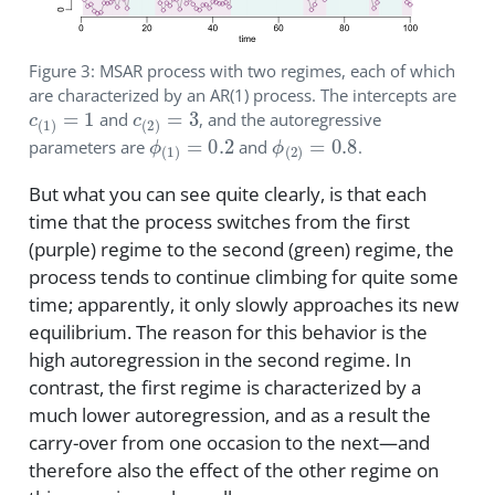
Figure 3: MSAR process with two regimes, each of which
are characterized by an AR(1) process. The intercepts are
c
(
1
)
=
1
c
(
2
)
=
3
and
, and the autoregressive
ϕ
(
1
)
=
0.2
ϕ
(
2
)
=
0.8
parameters are
and
.
But what you can see quite clearly, is that each
time that the process switches from the first
(purple) regime to the second (green) regime, the
process tends to continue climbing for quite some
time; apparently, it only slowly approaches its new
equilibrium. The reason for this behavior is the
high autoregression in the second regime. In
contrast, the first regime is characterized by a
much lower autoregression, and as a result the
carry-over from one occasion to the next—and
therefore also the effect of the other regime on