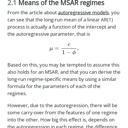
2.1
Means of the MSAR regimes
From the article about
autoregressive models
, you
can see that the long-run mean of a linear AR(1)
process is actually a function of the intercept and
the autoregressive parameter, that is
μ
=
c
1
−
ϕ
.
Based on this, you may be tempted to assume this
also holds for an MSAR, and that you can derive the
long-run regime-specific means by using a similar
formula for the parameters of each of the
regimes.
However, due to the autoregression, there will be
some carry-over from the features of one regime
into the other. How big this effect is, depends on
the autoregression in each regime, the difference