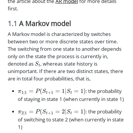
the article about the
AR model
for more details
first.
1.1
A Markov model
A Markov model is characterized by switches
between two or more discrete states over time.
The switching from one state to another depends
only on the state the process is currently in,
S
t
denoted as
, whereas state history is
unimportant. If there are two distinct states, there
are in total four probabilities, that is,
π
1
|
1
=
P
(
S
t
+
1
=
1
|
S
t
=
1
)
: the probability
of staying in state 1 (when currently in state 1)
π
2
|
1
=
P
(
S
t
+
1
=
2
|
S
t
=
1
)
: the probability
of switching to state 2 (when currently in state
1)