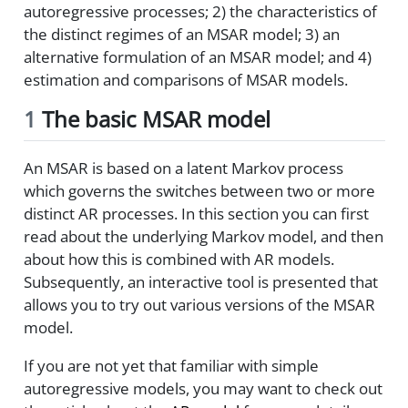
autoregressive processes; 2) the characteristics of
the distinct regimes of an MSAR model; 3) an
alternative formulation of an MSAR model; and 4)
estimation and comparisons of MSAR models.
1
The basic MSAR model
An MSAR is based on a latent Markov process
which governs the switches between two or more
distinct AR processes. In this section you can first
read about the underlying Markov model, and then
about how this is combined with AR models.
Subsequently, an interactive tool is presented that
allows you to try out various versions of the MSAR
model.
If you are not yet that familiar with simple
autoregressive models, you may want to check out