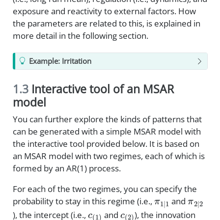
exposure and reactivity to external factors. How
the parameters are related to this, is explained in
more detail in the following section.
Example: Irritation
1.3
Interactive tool of an MSAR
model
You can further explore the kinds of patterns that
can be generated with a simple MSAR model with
the interactive tool provided below. It is based on
an MSAR model with two regimes, each of which is
formed by an AR(1) process.
For each of the two regimes, you can specify the
π
1
|
1
π
2
|
2
probability to stay in this regime (i.e.,
and
c
(
1
)
c
(
2
)
), the intercept (i.e.,
and
), the innovation