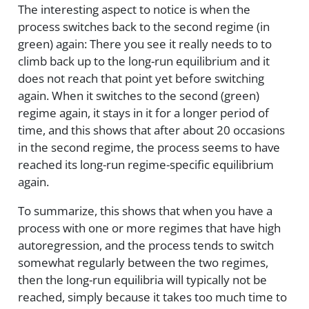
The interesting aspect to notice is when the
process switches back to the second regime (in
green) again: There you see it really needs to to
climb back up to the long-run equilibrium and it
does not reach that point yet before switching
again. When it switches to the second (green)
regime again, it stays in it for a longer period of
time, and this shows that after about 20 occasions
in the second regime, the process seems to have
reached its long-run regime-specific equilibrium
again.
To summarize, this shows that when you have a
process with one or more regimes that have high
autoregression, and the process tends to switch
somewhat regularly between the two regimes,
then the long-run equilibria will typically not be
reached, simply because it takes too much time to