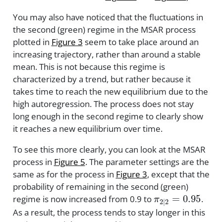
You may also have noticed that the fluctuations in
the second (green) regime in the MSAR process
plotted in
Figure 3
seem to take place around an
increasing trajectory, rather than around a stable
mean. This is not because this regime is
characterized by a trend, but rather because it
takes time to reach the new equilibrium due to the
high autoregression. The process does not stay
long enough in the second regime to clearly show
it reaches a new equilibrium over time.
To see this more clearly, you can look at the MSAR
process in
Figure 5
. The parameter settings are the
same as for the process in
Figure 3
, except that the
probability of remaining in the second (green)
π
2
|
2
=
0.95
regime is now increased from 0.9 to
.
As a result, the process tends to stay longer in this