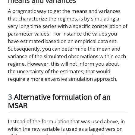
means and variances
A pragmatic way to get the means and variances
that characterize the regimes, is by simulating a
very long time series with a specific constellation of
parameter values—for instance the values you
have estimated based on an empirical data set.
Subsequently, you can determine the mean and
variance of the simulated observations within each
regime. However, this will not inform you about
the uncertainty of the estimates; that would
require a more extensive simulation approach.
3
Alternative formulation of an
MSAR
Instead of the formulation that was used above, in
which the raw variable is used as a lagged version
y
t
−
1